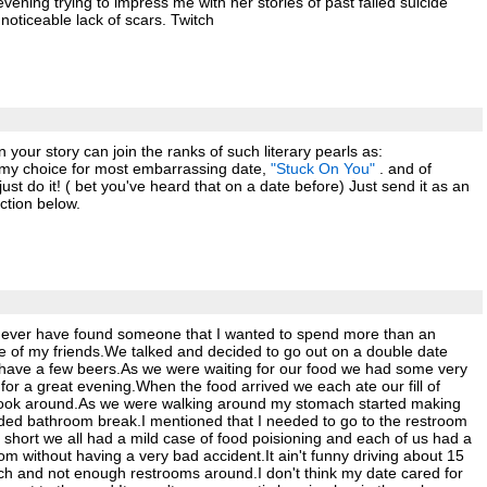
evening trying to impress me with her stories of past failed suicide
noticeable lack of scars. Twitch
our story can join the ranks of such literary pearls as:
 my choice for most embarrassing date,
"Stuck On You"
. and of
ust do it! ( bet you've heard that on a date before) Just send it as an
ction below.
, never have found someone that I wanted to spend more than an
one of my friends.We talked and decided to go out on a double date
d have a few beers.As we were waiting for our food we had some very
or a great evening.When the food arrived we each ate our fill of
 look around.As we were walking around my stomach started making
ded bathroom break.I mentioned that I needed to go to the restroom
 short we all had a mild case of food poisioning and each of us had a
om without having a very bad accident.It ain't funny driving about 15
ch and not enough restrooms around.I don't think my date cared for