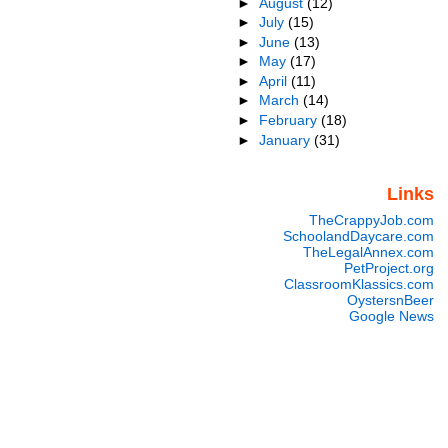
►
August
(12)
►
July
(15)
►
June
(13)
►
May
(17)
►
April
(11)
►
March
(14)
►
February
(18)
►
January
(31)
Links
TheCrappyJob.com
SchoolandDaycare.com
TheLegalAnnex.com
PetProject.org
ClassroomKlassics.com
OystersnBeer
Google News