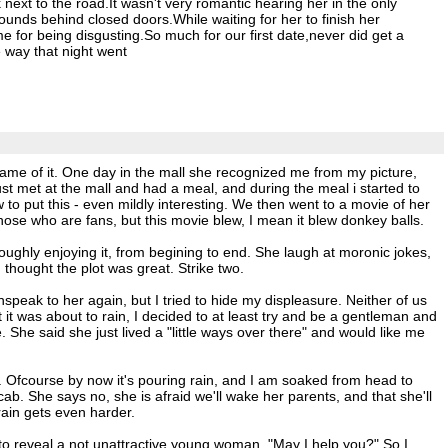
ext to the road.It wasn't very romantic hearing her in the only
ounds behind closed doors.While waiting for her to finish her
 for being disgusting.So much for our first date,never did get a
e way that night went
 came of it. One day in the mall she recognized me from my picture,
t met at the mall and had a meal, and during the meal i started to
 to put this - even mildly interesting. We then went to a movie of her
those who are fans, but this movie blew, I mean it blew donkey balls.
roughly enjoying it, from begining to end. She laugh at moronic jokes,
 thought the plot was great. Strike two.
nspeak to her again, but I tried to hide my displeasure. Neither of us
it was about to rain, I decided to at least try and be a gentleman and
She said she just lived a "little ways over there" and would like me
way. Ofcourse by now it's pouring rain, and I am soaked from head to
cab. She says no, she is afraid we'll wake her parents, and that she'll
rain gets even harder.
 to reveal a not unattractive young woman. "May I help you?" So I