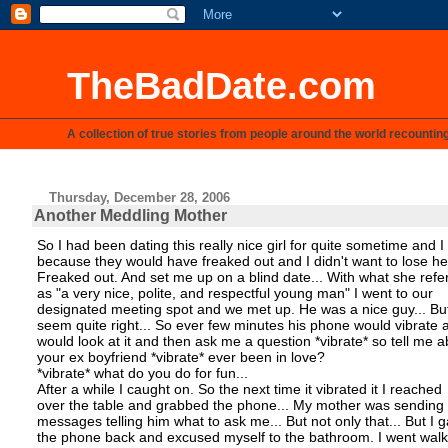
TheBadDate.com
A collection of true stories from people around the world recountin
Thursday, December 28, 2006
Another Meddling Mother
So I had been dating this really nice girl for quite sometime and I
because they would have freaked out and I didn't want to lose h
Freaked out. And set me up on a blind date... With what she refe
as "a very nice, polite, and respectful young man" I went to our
designated meeting spot and we met up. He was a nice guy... But
seem quite right... So ever few minutes his phone would vibrate 
would look at it and then ask me a question *vibrate* so tell me 
your ex boyfriend *vibrate* ever been in love?
*vibrate* what do you do for fun...
After a while I caught on. So the next time it vibrated it I reached
over the table and grabbed the phone... My mother was sending 
messages telling him what to ask me... But not only that... But I 
the phone back and excused myself to the bathroom. I went walk