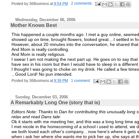
Posted by
36Business
at
9:54 PM
2 comments:
Wednesday, December 06, 2006
Mother Knows Best
This happened a couple months ago. I met a guy online, seemed t
showed up on time, brought flowers, looked great....I settled in f
However, about 20 minutes into the conversation, he shared that h
And Mom is really controlling.
And Mom is really religious.
I swear I am not making the next part up. He goes on to say th
have sex in his room but then I would have to sleep in a differe
I thought I was going to choke on my drink. He called a few times a
...Good Lord! No pun intended.
Posted by
36Business
at
9:39 PM
1 comment:
Sunday, December 03, 2006
A Remarkably Long One (story that is)
Editors Note: Thanks to Dan for contributing this unusually long s
relax and read Dans tale:
Ok it starts with me meeting her, and this was a long long time ago.
I met nicole in the homecoming of a school i used to attend, we 
we both loved each other's company... now here's where it gets sc
when i ask her where she wants me to pick her up, she says at the