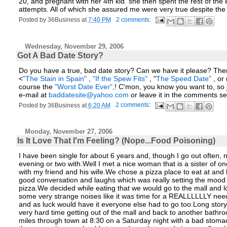
20, and pregnant with her 4th kid. she then spent the rest of the 
attempts. All of which she assured me were very true despite the 
Posted by
36Business
at
7:40 PM
2 comments:
Wednesday, November 29, 2006
Got A Bad Date Story?
Do you have a true, bad date story? Can we have it please? Then y
<
"The Stain in Spain"
,
"If the Spew Fits"
, "
The Speed Date"
, or
course the
"Worst Date Ever",
! C'mon, you know you want to, so j
e-mail at
baddatesite@yahoo.com
or leave it in the comments se
Posted by
36Business
at
6:20 AM
2 comments:
Monday, November 27, 2006
Is It Love That I'm Feeling? (Nope...Food Poisoning)
I have been single for about 6 years and, though I go out often
evening or two with.Well I met a nice woman that is a sister of 
with my friend and his wife.We chose a pizza place to eat at an
good conversation and laughs which was really setting the mood f
pizza.We decided while eating that we would go to the mall and
some very strange noises like it was time for a REALLLLLLY nee
and as luck would have it everyone else had to go too.Long story
very hard time getting out of the mall and back to another bathro
miles through town at 8:30 on a Saturday night with a bad stoma