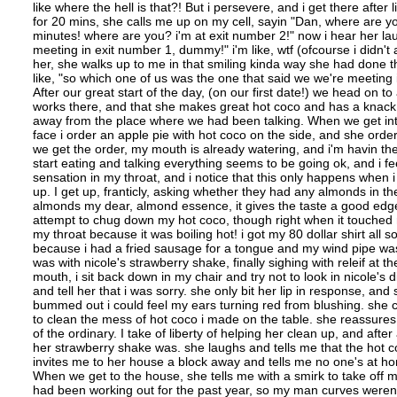
like where the hell is that?! But i persevere, and i get there after 
for 20 mins, she calls me up on my cell, sayin "Dan, where are you?
minutes! where are you? i'm at exit number 2!" now i hear her la
meeting in exit number 1, dummy!" i'm like, wtf (ofcourse i didn't 
her, she walks up to me in that smiling kinda way she had done t
like, "so which one of us was the one that said we we're meeting 
After our great start of the day, (on our first date!) we head on 
works there, and that she makes great hot coco and has a knack fo
away from the place where we had been talking. When we get into t
face i order an apple pie with hot coco on the side, and she ord
we get the order, my mouth is already watering, and i'm havin the t
start eating and talking everything seems to be going ok, and i feel
sensation in my throat, and i notice that this only happens when i
up. I get up, franticly, asking whether they had any almonds in 
almonds my dear, almond essence, it gives the taste a good edge" 
attempt to chug down my hot coco, though right when it touched 
my throat because it was boiling hot! i got my 80 dollar shirt all 
because i had a fried sausage for a tongue and my wind pipe was
was with nicole's strawberry shake, finally sighing with releif at t
mouth, i sit back down in my chair and try not to look in nicole's d
and tell her that i was sorry. she only bit her lip in response, and
bummed out i could feel my ears turning red from blushing. she c
to clean the mess of hot coco i made on the table. she reassures 
of the ordinary. I take of liberty of helping her clean up, and aft
her strawberry shake was. she laughs and tells me that the hot coc
invites me to her house a block away and tells me no one's at h
When we get to the house, she tells me with a smirk to take off my 
had been working out for the past year, so my man curves weren'