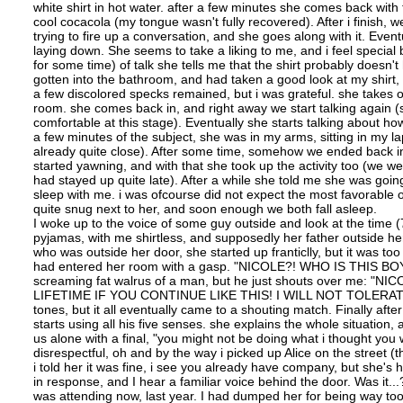
white shirt in hot water. after a few minutes she comes back with t
cool cocacola (my tongue wasn't fully recovered). After i finish, we 
trying to fire up a conversation, and she goes along with it. Eve
laying down. She seems to take a liking to me, and i feel special be
for some time) of talk she tells me that the shirt probably doesn
gotten into the bathroom, and had taken a good look at my shirt,
a few discolored specks remained, but i was grateful. she takes out
room. she comes back in, and right away we start talking again (
comfortable at this stage). Eventually she starts talking about h
a few minutes of the subject, she was in my arms, sitting in my lap
already quite close). After some time, somehow we ended back in 
started yawning, and with that she took up the activity too (w
had stayed up quite late). After a while she told me she was goin
sleep with me. i was ofcourse did not expect the most favorable o
quite snug next to her, and soon enough we both fall asleep.
I woke up to the voice of some guy outside and look at the time (7
pyjamas, with me shirtless, and supposedly her father outside her
who was outside her door, she started up franticlly, but it was 
had entered her room with a gasp. "NICOLE?! WHO IS THIS BOY,
screaming fat walrus of a man, but he just shouts over 
LIFETIME IF YOU CONTINUE LIKE THIS! I WILL NOT TOLERATE SU
tones, but it all eventually came to a shouting match. Finally a
starts using all his five senses. she explains the whole situation,
us alone with a final, "you might not be doing what i thought you 
disrespectful, oh and by the way i picked up Alice on the street
i told her it was fine, i see you already have company, but she's 
in response, and I hear a familiar voice behind the door. Was it...? 
was attending now, last year. I had dumped her for being way to