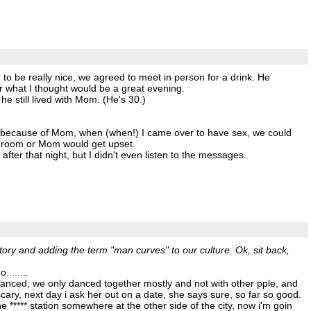
o be really nice, we agreed to meet in person for a drink. He
or what I thought would be a great evening.
e still lived with Mom. (He's 30.)
at because of Mom, when (when!) I came over to have sex, we could
nt room or Mom would get upset.
fter that night, but I didn't even listen to the messages.
tory and adding the term "man curves" to our culture. Ok, sit back,
.......
danced, we only danced together mostly and not with other pple, and
ary, next day i ask her out on a date, she says sure, so far so good.
 ***** station somewhere at the other side of the city, now i'm goin