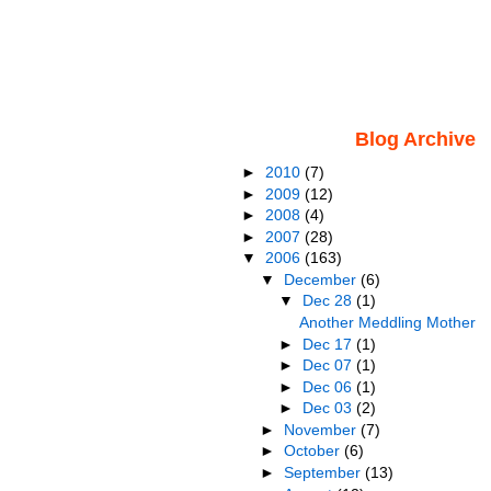
Blog Archive
►
2010
(7)
►
2009
(12)
►
2008
(4)
►
2007
(28)
▼
2006
(163)
▼
December
(6)
▼
Dec 28
(1)
Another Meddling Mother
►
Dec 17
(1)
►
Dec 07
(1)
►
Dec 06
(1)
►
Dec 03
(2)
►
November
(7)
►
October
(6)
►
September
(13)