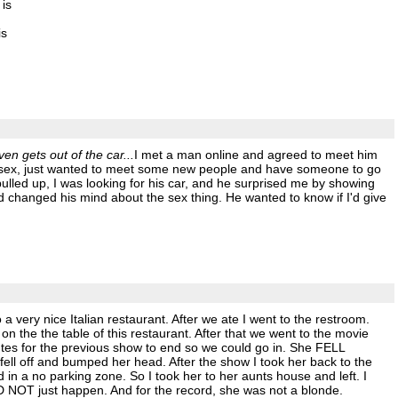
 is
is
ven gets out of the car...
I met a man online and agreed to meet him
 in sex, just wanted to meet some new people and have someone to go
ulled up, I was looking for his car, and he surprised me by showing
d changed his mind about the sex thing. He wanted to know if I'd give
a very nice Italian restaurant. After we ate I went to the restroom.
he the table of this restaurant. After that we went to the movie
utes for the previous show to end so we could go in. She FELL
ll off and bumped her head. After the show I took her back to the
 in a no parking zone. So I took her to her aunts house and left. I
D NOT just happen. And for the record, she was not a blonde.