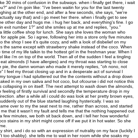
like 30 mins of confusion in the subways. when i finally get there, i wait
" and i'm goin like: "i've been waitin for you for the last twenty
ughing at the other end, and after a few seconds, she says, "we're
actually say that) and i go meet her there. when i finally get to see
he other day and hugs me. i hug her back, and everything's fine. I go
in exit number 1?" and she smiles up at me and replies, "you."
to a little coffee shop for lunch. She says she loves the woman who
r apple pie. So i agree, following her into a store only five minutes
he shop I see it's quite cozy, and with a look of disbelief on my
ers the same except with strawberry shake instead of the coco. When
ime of my life talkin to the hottest girl in the freshman year. When I
 like i'm on top of the world. Then all of the sudden I feel a tingling
 eat almonds (I have allergies) and my throat was starting to close
the pie, the damn woman who made it merely replies, "oh nono, not
I feel my throat closing up and in a desperate act of survival I
my tongue i had spluttered out the the contents without a drop down
soaked in my own saliva and hot coco, but ofcourse i did not notice this
 collapsing in on itself. The next attempt to wash down the almonds,
he feeling of firstly survival and secondly the temperature drop in my
irection. after a while all i could do was look at her pretty brown eyes,
 suddenly out of the blue started laughing hysterically. I was so
ame over to my the seat next to me, rather than across, and started
me that it wasn't my fault and tells me that the nothing happened out
er a few minutes, we both sit back down, and i tell her how wonderful
o stains in my shirt might come off if we put it in hot water. So she
ome.
shirt, and i do so with an expression of nutrality on my face (luckily I
t too shabby). she tells me to wait in her room while she soaks my