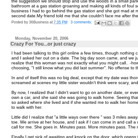
the suggestion we should stop and use the woods in a small park n
bathroom at a gas station groaning and making all kinds of foul s
business I had to go behind the gas station and she got mad at me
second date.My friend told me that she couldn't face me after th
Posted by
36Business
at
7:35 PM
3 comments:
Monday, November 20, 2006
Crazy For You...or just crazy
I had been talking to this girl online a few times, though nothing
and I asked her out on a date. The big day soon came, and we jus
realize that this woman was not exactly what you might call.. -how
choosing, "I still know what you did last summer". No offense to 
In and of itself this was no big deal, except that my date was tho
screamed at scenes my little sister wouldn't think were scary, and
By now, I realized that I didn't want to go on another date, or eve
own a car, and she said she was going to walk home. Seeing that 
so asked where she lived and if she wanted me to walk her home. 
to walk with her.
Little did I realize that "a little ways over there " was 3 miles a
toe. We arrive at her house, and I ask if I can come in and call a 
call for me. She goes in. Minutes pass. More minutes pass. The 
Finally I get sick of awaiting and knock on the door, which opens