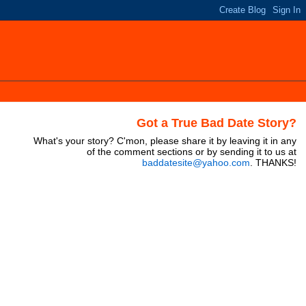
Got a True Bad Date Story?
What's your story? C'mon, please share it by leaving it in any
of the comment sections or by sending it to us at
baddatesite@yahoo.com
. THANKS!