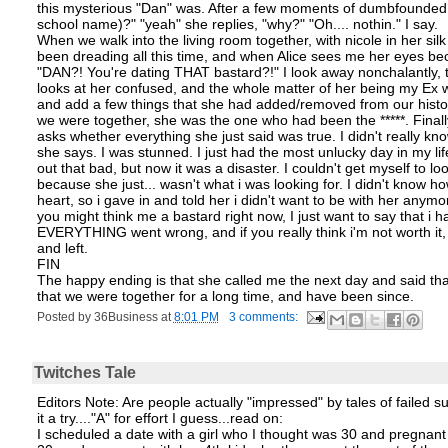
this mysterious "Dan" was. After a few moments of dumbfounded disb
school name)?" "yeah" she replies, "why?" "Oh.... nothin." I say.
When we walk into the living room together, with nicole in her sil
been dreading all this time, and when Alice sees me her eyes be
"DAN?! You're dating THAT bastard?!" I look away nonchalantly, t
looks at her confused, and the whole matter of her being my Ex w
and add a few things that she had added/removed from our histor
we were together, she was the one who had been the *****. Finall
asks whether everything she just said was true. I didn't really kno
she says. I was stunned. I just had the most unlucky day in my l
out that bad, but now it was a disaster. I couldn't get myself to l
because she just... wasn't what i was looking for. I didn't know ho
heart, so i gave in and told her i didn't want to be with her anym
you might think me a bastard right now, I just want to say that i 
EVERYTHING went wrong, and if you really think i'm not worth it, the
and left.
FIN
The happy ending is that she called me the next day and said tha
that we were together for a long time, and have been since.
Posted by
36Business
at
8:01 PM
3 comments:
Twitches Tale
Editors Note: Are people actually "impressed" by tales of failed su
it a try...."A" for effort I guess...read on:
I scheduled a date with a girl who I thought was 30 and pregnant wi