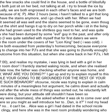
he few snacks she could find in the house, and a bottle of blissfully
both just sit on her bed, not talking at all. i try to break the ice by
ntually, we are both engrossed in each other's faces and we are both
cause of it( :P). After 2 hours (wow, i havn't talked to a girl that long
't have the stains anymore, and i go check with her. When we had
 it seemed all was well and the stains seemed to be gone, even thoug
 the shirt and hangs it up to dry on her porch while i sit in the living
she had grown used to the shirtless guy next to her, and was quite
ow she had been dumped by some "evil" guy in the past, and after only
 (I was quite satisfied with myself that for first daters we were
the room under the covers of her "Lion King" bed ( i was cold). i
e were both exausted from yesterday's homecoming, because everyone
g to change into her PJ's and that she was going to (funnilly enough)
utcome from this situation, but when she came back in her PJ's, i felt
:00), and realise my mystake, i was lying in bed with a girl in her
 room door! I franticly started waking nicole, and when she realised
too late now, the father was checking whether anyone was home, and
 WHAT ARE YOU DOING?!" I get up and try to explain myself to this
me: "NICOLE YOUR GOING TO BE GROUNDED FOR THE REST OF YOUR
CH BEHAVIOR!" ofcourse, nicole was trying to explain in calm
fter minutes of a meaningless hot argument, he calms down and actually
 and after the whole mess of things was sorted out, he reluctantly left
were doing, but your attitude still shouldn't have been so
 (they were classmates), she asked whether it was ok to come over and
here so you might as well introduce her to...Dan, is it?" I nod my head
no... it can't be... Alice was a girl i had dated in the school nicole
o clingy, and here she was in the next room probably wondering who