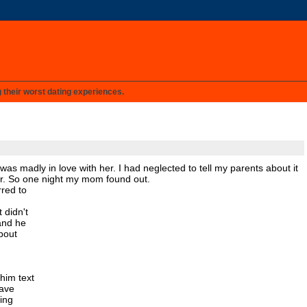
g their worst dating experiences.
 was madly in love with her. I had neglected to tell my parents about it
er. So one night my mom found out.
rred to
 didn't
and he
about
him text
gave
ing