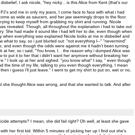
elief, I ask nicole, "hey nicky... is this Alice from Kent (that's our
k PJ's and me in only my jeans, I come face to face with what i had
come as wide as saucers, and her jaw seemingly drops to the floor.
rying to keep myself from grabbing my shirt and running. Nicole
as revealed. Though, all throughout the explanation i had to take out
y. She had made it sound like i had left her to die, even though when
y when everything was explained Nicole looks at me in disbeilief and
w what to say, so i just blurted out: "not everything I--" "nevermind"
ife, and even though the odds were against me it hadn't been turning
ook at her, so i said, "You know, I... the reason why i dumped Alice was
w to put it to her that i didn't want her anymore without breaking her
ore." I look up at her and sighed. "you know what" I say, " even though
had the time of my life, talking to you even though everything, I mean
n i guess i'll just leave." I went to get my shirt to put on, wet or no,
t she thought Alice was wrong, and that she wanted to talk. And after
icide attempts? I mean, she did fail right? Oh well, at least she gave
th her first kid. Within 5 minutes of picking her up I find out she's