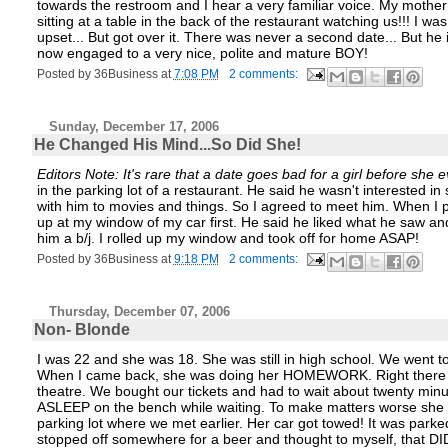
towards the restroom and I hear a very familiar voice. My mother
sitting at a table in the back of the restaurant watching us!!! I was
upset... But got over it. There was never a second date... But he 
now engaged to a very nice, polite and mature BOY!
Posted by
36Business
at
7:08 PM
2 comments:
Sunday, December 17, 2006
He Changed His Mind...So Did She!
Editors Note: It's rare that a date goes bad for a girl before she e
in the parking lot of a restaurant. He said he wasn't interested
with him to movies and things. So I agreed to meet him. When I p
up at my window of my car first. He said he liked what he saw an
him a b/j. I rolled up my window and took off for home ASAP!
Posted by
36Business
at
9:18 PM
2 comments:
Thursday, December 07, 2006
Non- Blonde
I was 22 and she was 18. She was still in high school. We went to 
When I came back, she was doing her HOMEWORK. Right there on t
theatre. We bought our tickets and had to wait about twenty min
ASLEEP on the bench while waiting. To make matters worse she fe
parking lot where we met earlier. Her car got towed! It was parked
stopped off somewhere for a beer and thought to myself, that DI