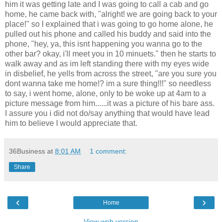
him it was getting late and I was going to call a cab and go
home, he came back with, "alright! we are going back to your
place!" so I explained that i was going to go home alone, he
pulled out his phone and called his buddy and said into the
phone, "hey, ya, this isnt happening you wanna go to the
other bar? okay, i'll meet you in 10 minuets." then he starts to
walk away and as im left standing there with my eyes wide
in disbelief, he yells from across the street, "are you sure you
dont wanna take me home!? im a sure thing!!!" so needless
to say, i went home, alone, only to be woke up at 4am to a
picture message from him......it was a picture of his bare ass.
I assure you i did not do/say anything that would have lead
him to believe I would appreciate that.
36Business
at
8:01 AM
1 comment:
Share
‹
›
Home
View web version