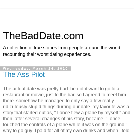
TheBadDate.com
A collection of true stories from people around the world
recounting their worst dating experiences.
Wednesday, March 24, 2010
The Ass Pilot
The actual date was pretty bad. he didnt want to go to a
restaurant or movie, just to the bar. so I agreed to meet him
there. somehow he managed to only say a few really
ridiculously stupid things durring our date. my favorite was a
story that started out as, " I once flew a plane by myself." and
then, after several changes of his story, became, "I once
touched the controls of a plane while it was on the ground."
way to go guy! I paid for all of my own drinks and when I told