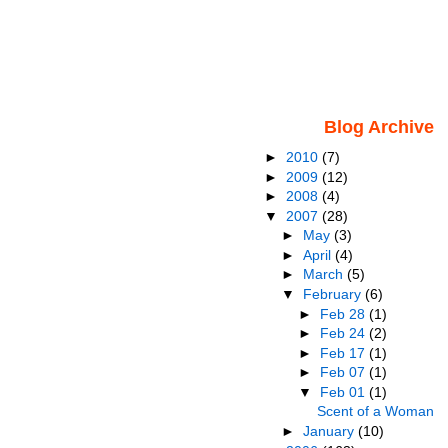
Blog Archive
►
2010
(7)
►
2009
(12)
►
2008
(4)
▼
2007
(28)
►
May
(3)
►
April
(4)
►
March
(5)
▼
February
(6)
►
Feb 28
(1)
►
Feb 24
(2)
►
Feb 17
(1)
►
Feb 07
(1)
▼
Feb 01
(1)
Scent of a Woman
►
January
(10)