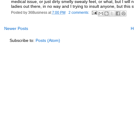
medical issue, or just dirty smelly sweaty feet, or what, but I will
ladies out there, in no way and I trying to insult anyone, but this stor
Posted by
36Business
at
7:00 PM
2 comments:
Newer Posts
H
Subscribe to:
Posts (Atom)