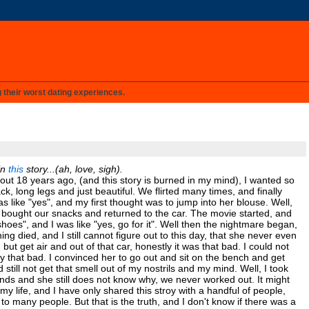
g their worst dating experiences.
in
this
story...(ah, love, sigh).
About 18 years ago, (and this story is burned in my mind), I wanted so
ck, long legs and just beautiful. We flirted many times, and finally
s like "yes", and my first thought was to jump into her blouse. Well,
, bought our snacks and returned to the car. The movie started, and
hoes", and I was like "yes, go for it". Well then the nightmare began,
ng died, and I still cannot figure out to this day, that she never even
, but get air and out of that car, honestly it was that bad. I could not
 that bad. I convinced her to go out and sit on the bench and get
 still not get that smell out of my nostrils and my mind. Well, I took
ends and she still does not know why, we never worked out. It might
 my life, and I have only shared this stroy with a handful of people,
 to many people. But that is the truth, and I don't know if there was a