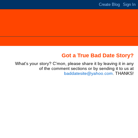
Got a True Bad Date Story?
What's your story? C'mon, please share it by leaving it in any
of the comment sections or by sending it to us at
baddatesite@yahoo.com
. THANKS!