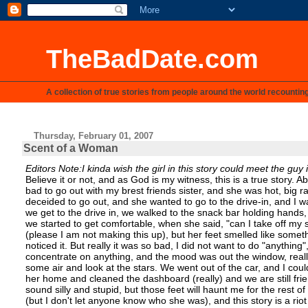
TheBadDate.com
A collection of true stories from people around the world recountin
Thursday, February 01, 2007
Scent of a Woman
Editors Note:I kinda wish the girl in this story could meet the guy 
Believe it or not, and as God is my witness, this is a true story. 
bad to go out with my brest friends sister, and she was hot, big ra
deceided to go out, and she wanted to go to the drive-in, and I wa
we get to the drive in, we walked to the snack bar holding hands
we started to get comfortable, when she said, "can I take off my s
(please I am not making this up), but her feet smelled like somethi
noticed it. But really it was so bad, I did not want to do "anything"
concentrate on anything, and the mood was out the window, really
some air and look at the stars. We went out of the car, and I could
her home and cleaned the dashboard (really) and we are still fri
sound silly and stupid, but those feet will haunt me for the rest of
(but I don't let anyone know who she was), and this story is a riot