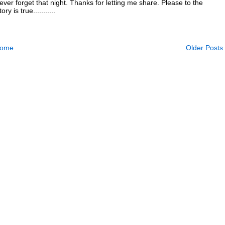
 never forget that night. Thanks for letting me share. Please to the
y is true...........
ome
Older Posts