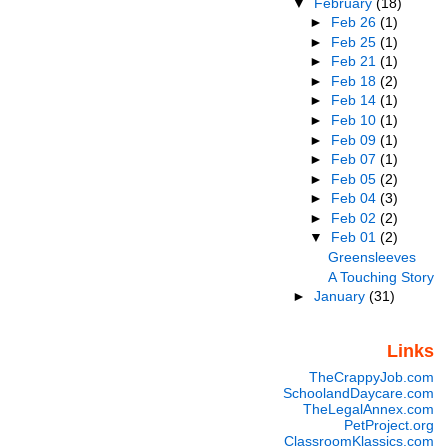
▼
February
(18)
►
Feb 26
(1)
►
Feb 25
(1)
►
Feb 21
(1)
►
Feb 18
(2)
►
Feb 14
(1)
►
Feb 10
(1)
►
Feb 09
(1)
►
Feb 07
(1)
►
Feb 05
(2)
►
Feb 04
(3)
►
Feb 02
(2)
▼
Feb 01
(2)
Greensleeves
A Touching Story
►
January
(31)
Links
TheCrappyJob.com
SchoolandDaycare.com
TheLegalAnnex.com
PetProject.org
ClassroomKlassics.com