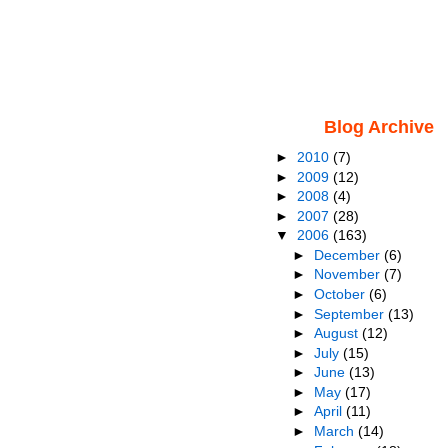
Blog Archive
►
2010
(7)
►
2009
(12)
►
2008
(4)
►
2007
(28)
▼
2006
(163)
►
December
(6)
►
November
(7)
►
October
(6)
►
September
(13)
►
August
(12)
►
July
(15)
►
June
(13)
►
May
(17)
►
April
(11)
►
March
(14)