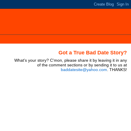
Got a True Bad Date Story?
What's your story? C'mon, please share it by leaving it in any
of the comment sections or by sending it to us at
baddatesite@yahoo.com
. THANKS!