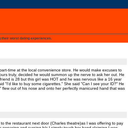
g their worst dating experiences.
d part-time at the local convenience store. He would make excuses to
rom yours truly, decided he would summon up the nerve to ask her out. He
friend is 28 but this girl was HOT and he was nervous like a 16 year
id "I'd like to buy some cigarettes." She said "Can I see your ID?" He
" flew out of his nose and onto her perfectly manicured hand that was
 to the restaurant next door (Charles theatre)as I was offering to pay
ere swearing and cursing b/c I simply touch her hand claiming I was