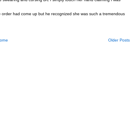
e the order had come up but he recognized she was such a tremendous
ome
Older Posts