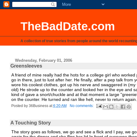
TheBadDate.com
A collection of true stories from people around the world recountin
Wednesday, February 01, 2006
Greensleeves
A friend of mine really had the hots for a college girl who worke
go in there, just to lust after her. He finally, after a pep talk f
wore his coolest clothes, got up his nerve and swaggered in (my 
old) He strode up to the counter and looked her in the eye and sa
kind of gave a snort/chuckle and at that moment a large "greenie
on the counter. He turned and ran like hell, never to return again.
Posted by
36Business
at
6:20 AM
No comments:
A Touching Story
The story goes as follows, we go and see a flick and I pay, we go
again for the dinner and she flips her lid In front of everyone th