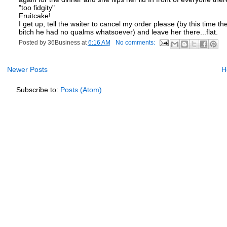
"too fidgity"
Fruitcake!
I get up, tell the waiter to cancel my order please (by this tim
bitch he had no qualms whatsoever) and leave her there...flat.
Posted by
36Business
at
6:16 AM
No comments:
Newer Posts
H
Subscribe to:
Posts (Atom)