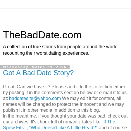
TheBadDate.com
A collection of true stories from people around the world
recounting their worst dating experiences.
Wednesday, March 29, 2006
Got A Bad Date Story?
Great! Can we have it? Please add it to the collection either
by posting it in the comments section below or e-mail it to us
at:
baddatesite@yahoo.com
We may edit it for content, all
names will be changed to protect the innocent and we may
publish it in other media in addition to this blog.
In the meantime, if you thought your date was bad, check out
our archives. It's chock full of romantic tales like
"If The
Spew Fits"
,
"Who Doesn't like A Little Head?"
and of course