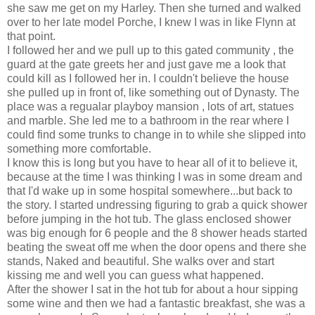
she saw me get on my Harley. Then she turned and walked
over to her late model Porche, I knew I was in like Flynn at
that point.
I followed her and we pull up to this gated community , the
guard at the gate greets her and just gave me a look that
could kill as I followed her in. I couldn't believe the house
she pulled up in front of, like something out of Dynasty. The
place was a regualar playboy mansion , lots of art, statues
and marble. She led me to a bathroom in the rear where I
could find some trunks to change in to while she slipped into
something more comfortable.
I know this is long but you have to hear all of it to believe it,
because at the time I was thinking I was in some dream and
that I'd wake up in some hospital somewhere...but back to
the story. I started undressing figuring to grab a quick shower
before jumping in the hot tub. The glass enclosed shower
was big enough for 6 people and the 8 shower heads started
beating the sweat off me when the door opens and there she
stands, Naked and beautiful. She walks over and start
kissing me and well you can guess what happened.
After the shower I sat in the hot tub for about a hour sipping
some wine and then we had a fantastic breakfast, she was a