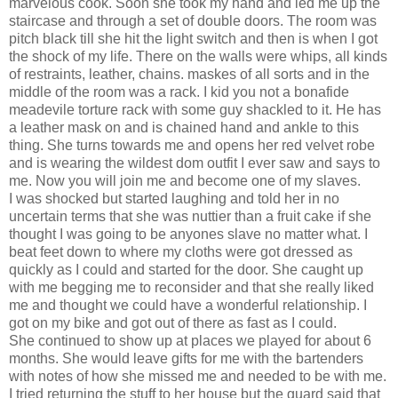
marvelous cook. Soon she took my hand and led me up the
staircase and through a set of double doors. The room was
pitch black till she hit the light switch and then is when I got
the shock of my life. There on the walls were whips, all kinds
of restraints, leather, chains. maskes of all sorts and in the
middle of the room was a rack. I kid you not a bonafide
meadevile torture rack with some guy shackled to it. He has
a leather mask on and is chained hand and ankle to this
thing. She turns towards me and opens her red velvet robe
and is wearing the wildest dom outfit I ever saw and says to
me. Now you will join me and become one of my slaves.
I was shocked but started laughing and told her in no
uncertain terms that she was nuttier than a fruit cake if she
thought I was going to be anyones slave no matter what. I
beat feet down to where my cloths were got dressed as
quickly as I could and started for the door. She caught up
with me begging me to reconsider and that she really liked
me and thought we could have a wonderful relationship. I
got on my bike and got out of there as fast as I could.
She continued to show up at places we played for about 6
months. She would leave gifts for me with the bartenders
with notes of how she missed me and needed to be with me.
I tried returning the stuff to her house but the guard said that