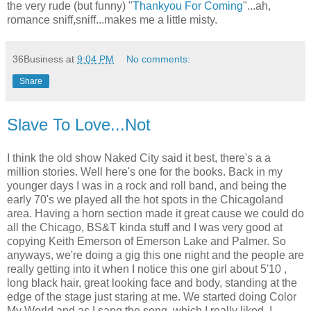
the very rude (but funny) "
Thankyou For Coming
"...ah,
romance sniff,sniff...makes me a little misty.
36Business
at
9:04 PM
No comments:
Share
Slave To Love...Not
I think the old show Naked City said it best, there's a a
million stories. Well here's one for the books. Back in my
younger days I was in a rock and roll band, and being the
early 70's we played all the hot spots in the Chicagoland
area. Having a horn section made it great cause we could do
all the Chicago, BS&T kinda stuff and I was very good at
copying Keith Emerson of Emerson Lake and Palmer. So
anyways, we're doing a gig this one night and the people are
really getting into it when I notice this one girl about 5'10 ,
long black hair, great looking face and body, standing at the
edge of the stage just staring at me. We started doing Color
My World and as I sang the song ,which I really liked, I