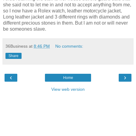
she said not to let me in and not to accept anything from me,
so I now have a Rolex watch, leather motorcycle jacket,
Long leather jacket and 3 different rings with diamonds and
different precious stones in them. But I am not or will never
be someones slave.
36Business
at
8:46 PM
No comments:
Share
‹
›
Home
View web version