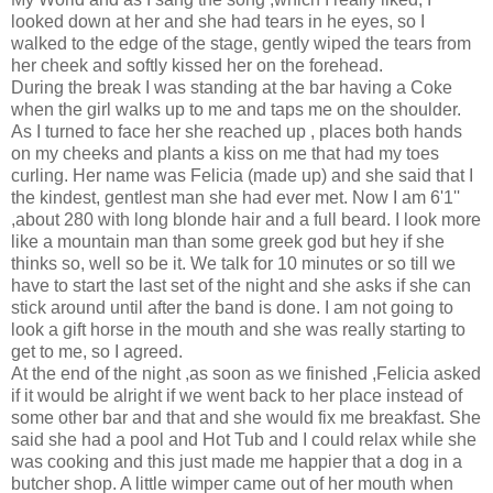
looked down at her and she had tears in he eyes, so I
walked to the edge of the stage, gently wiped the tears from
her cheek and softly kissed her on the forehead.
During the break I was standing at the bar having a Coke
when the girl walks up to me and taps me on the shoulder.
As I turned to face her she reached up , places both hands
on my cheeks and plants a kiss on me that had my toes
curling. Her name was Felicia (made up) and she said that I
the kindest, gentlest man she had ever met. Now I am 6'1''
,about 280 with long blonde hair and a full beard. I look more
like a mountain man than some greek god but hey if she
thinks so, well so be it. We talk for 10 minutes or so till we
have to start the last set of the night and she asks if she can
stick around until after the band is done. I am not going to
look a gift horse in the mouth and she was really starting to
get to me, so I agreed.
At the end of the night ,as soon as we finished ,Felicia asked
if it would be alright if we went back to her place instead of
some other bar and that and she would fix me breakfast. She
said she had a pool and Hot Tub and I could relax while she
was cooking and this just made me happier that a dog in a
butcher shop. A little wimper came out of her mouth when