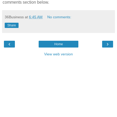
comments section below.
36Business
at
6:45 AM
No comments:
Share
‹
›
Home
View web version