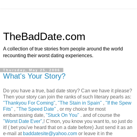
TheBadDate.com
A collection of true stories from people around the world
recounting their worst dating experiences.
Thursday, May 25, 2006
What's Your Story?
Do you have a true, bad date story? Can we have it please?
Then your story can join the ranks of such literary pearls as:
"Thankyou For Coming"
,
"The Stain in Spain"
,
"If the Spew
Fits"
, "
The Speed Date"
, or my choice for most
embarrassing date,
"Stuck On You"
. and of course the
"Worst Date Ever",
! C'mon, you know you want to, so just do
it! ( bet you've heard that on a date before) Just send it as an
e-mail at
baddatesite@yahoo.com
or leave it in the