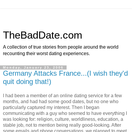
TheBadDate.com
A collection of true stories from people around the world
recounting their worst dating experiences.
Monday, January 23, 2006
Germany Attacks France...(I wish they'd
quit doing that!)
I had been a member of an online dating service for a few
months, and had had some good dates, but no one who
particularly captured my interest. Then I began
communicating with a guy who seemed to have everything I
was looking for: religion, culture, worldliness, education, a
stable job, not to mention being really good-looking. After
some emails and phone conversations, we planned to meet