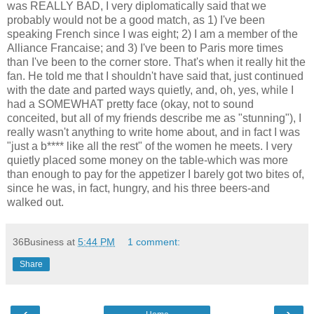
was REALLY BAD, I very diplomatically said that we
probably would not be a good match, as 1) I've been
speaking French since I was eight; 2) I am a member of the
Alliance Francaise; and 3) I've been to Paris more times
than I've been to the corner store. That's when it really hit the
fan. He told me that I shouldn't have said that, just continued
with the date and parted ways quietly, and, oh, yes, while I
had a SOMEWHAT pretty face (okay, not to sound
conceited, but all of my friends describe me as "stunning"), I
really wasn't anything to write home about, and in fact I was
"just a b**** like all the rest" of the women he meets. I very
quietly placed some money on the table-which was more
than enough to pay for the appetizer I barely got two bites of,
since he was, in fact, hungry, and his three beers-and
walked out.
36Business
at
5:44 PM
1 comment:
Share
‹
›