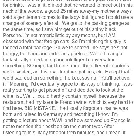
for drinks. I was a little irked that he wanted to meet out in his
neck of the woods, a good 25 miles away-my mother always
said a gentleman comes to the lady- but figured I could use a
change of scenery after all. We got to the parking garage at
the same time, so I saw him get out of his shiny black
Porsche. I'm not materialistic by any means, but I AM
obsessed with fast foreign cars. So I'm thinking this guy is
indeed a total package. So we're seated...he says he's not
hungry, but I am, and order an appetizer. We're having a
fantastically entertaining and intelligent conversation-
something SO important to me-about the different countries
we've visited, art, history, literature, politics, etc. Except that if
we disagreed on something, he kept saying, "You'll get over
it." Meaning, I'd eventually agree to his way of thinking. I was
really starting to get pissed off and decided to look at the
wine list. Well, I could hardly contain myself, because the
restaurant had my favorite French wine, which is very hard to
find here. BIG MISTAKE. I had totally forgotten that he was
born and raised in Germany and next thing I know, I'm
getting a lecture about WWII and how screwed up France is-
not to mention their position on the current war. After
listening to this litany for about ten minutes, and I mean, it