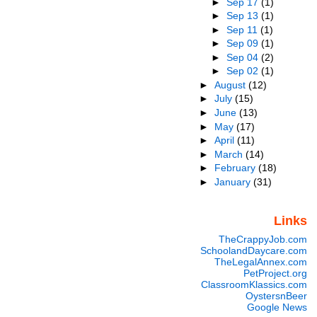
►
Sep 17
(1)
►
Sep 13
(1)
►
Sep 11
(1)
►
Sep 09
(1)
►
Sep 04
(2)
►
Sep 02
(1)
►
August
(12)
►
July
(15)
►
June
(13)
►
May
(17)
►
April
(11)
►
March
(14)
►
February
(18)
►
January
(31)
Links
TheCrappyJob.com
SchoolandDaycare.com
TheLegalAnnex.com
PetProject.org
ClassroomKlassics.com
OystersnBeer
Google News