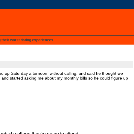
g their worst dating experiences.
wed up Saturday afternoon ,without calling, and said he thought we
or and started asking me about my monthly bills so he could figure up
t which college they're going to attend