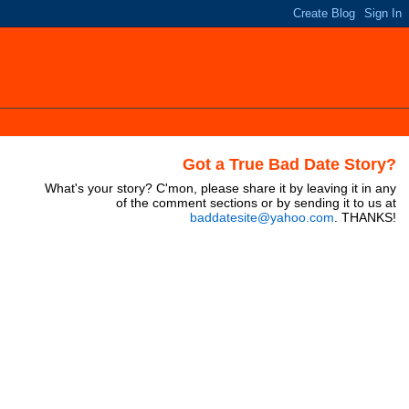
Got a True Bad Date Story?
What's your story? C'mon, please share it by leaving it in any
of the comment sections or by sending it to us at
baddatesite@yahoo.com
. THANKS!