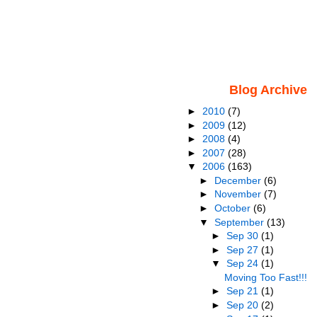
Blog Archive
►
2010
(7)
►
2009
(12)
►
2008
(4)
►
2007
(28)
▼
2006
(163)
►
December
(6)
►
November
(7)
►
October
(6)
▼
September
(13)
►
Sep 30
(1)
►
Sep 27
(1)
▼
Sep 24
(1)
Moving Too Fast!!!
►
Sep 21
(1)
►
Sep 20
(2)