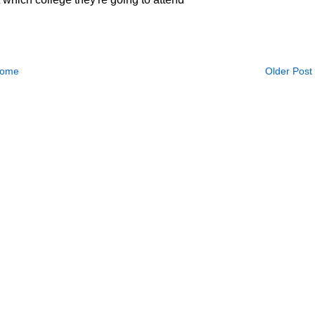
ome
Older Post