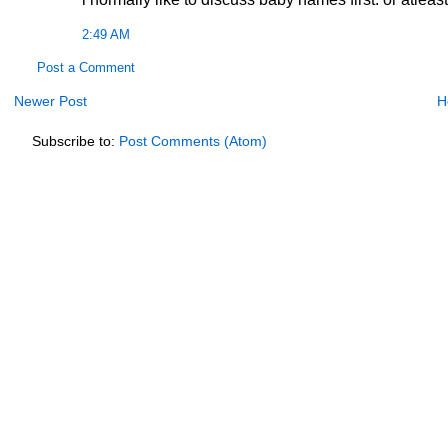
2:49 AM
Post a Comment
Newer Post
H
Subscribe to:
Post Comments (Atom)