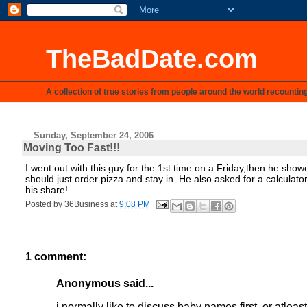
TheBadDate.com
A collection of true stories from people around the world recountin
Sunday, September 24, 2006
Moving Too Fast!!!
I went out with this guy for the 1st time on a Friday,then he sho
should just order pizza and stay in. He also asked for a calculat
his share!
Posted by
36Business
at
9:08 PM
1 comment:
Anonymous said...
i normally like to discuss baby names first. or atleas