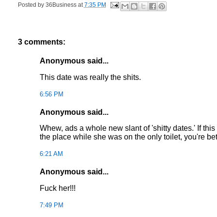
Posted by
36Business
at
7:35 PM
3 comments:
Anonymous said...
This date was really the shits.
6:56 PM
Anonymous said...
Whew, ads a whole new slant of 'shitty dates.' If th
the place while she was on the only toilet, you're bett
6:21 AM
Anonymous said...
Fuck her!!!
7:49 PM