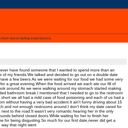
g their worst dating experiences.
, never have found someone that I wanted to spend more than an
one of my friends.We talked and decided to go out on a double date
d have a few beers.As we were waiting for our food we had some very
or a great evening.When the food arrived we each ate our fill of
 look around.As we were walking around my stomach started making
ded bathroom break.I mentioned that I needed to go to the restroom
 short we all had a mild case of food poisioning and each of us had a
om without having a very bad accident.It ain't funny driving about 15
ch and not enough restrooms around.I don't think my date cared for
ext to the road.It wasn't very romantic hearing her in the only
ounds behind closed doors.While waiting for her to finish her
 for being disgusting.So much for our first date,never did get a
e way that night went