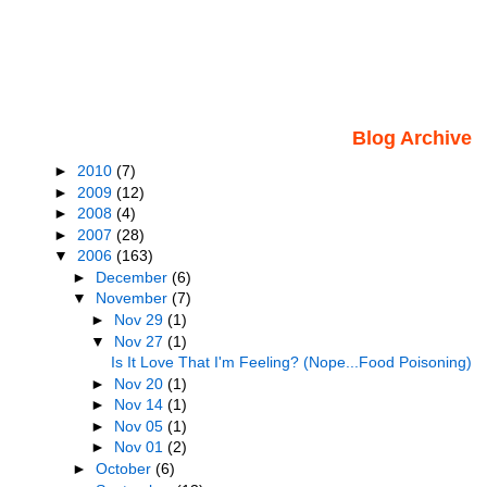
Blog Archive
►
2010
(7)
►
2009
(12)
►
2008
(4)
►
2007
(28)
▼
2006
(163)
►
December
(6)
▼
November
(7)
►
Nov 29
(1)
▼
Nov 27
(1)
Is It Love That I'm Feeling? (Nope...Food Poisoning)
►
Nov 20
(1)
►
Nov 14
(1)
►
Nov 05
(1)
►
Nov 01
(2)
►
October
(6)