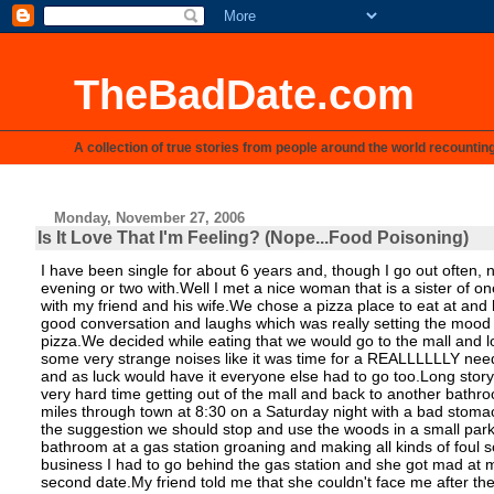
TheBadDate.com
A collection of true stories from people around the world recountin
Monday, November 27, 2006
Is It Love That I'm Feeling? (Nope...Food Poisoning)
I have been single for about 6 years and, though I go out often
evening or two with.Well I met a nice woman that is a sister of 
with my friend and his wife.We chose a pizza place to eat at an
good conversation and laughs which was really setting the mood f
pizza.We decided while eating that we would go to the mall and
some very strange noises like it was time for a REALLLLLLY nee
and as luck would have it everyone else had to go too.Long story
very hard time getting out of the mall and back to another bathro
miles through town at 8:30 on a Saturday night with a bad stoma
the suggestion we should stop and use the woods in a small park n
bathroom at a gas station groaning and making all kinds of foul s
business I had to go behind the gas station and she got mad at me
second date.My friend told me that she couldn't face me after th