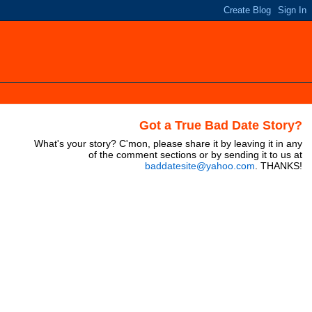
Got a True Bad Date Story?
What's your story? C'mon, please share it by leaving it in any
of the comment sections or by sending it to us at
baddatesite@yahoo.com
. THANKS!