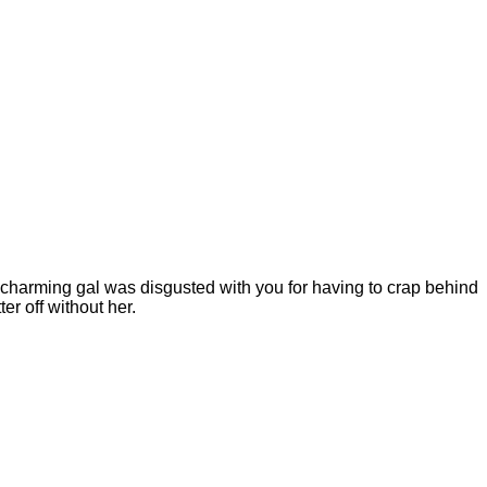
is charming gal was disgusted with you for having to crap behind
er off without her.