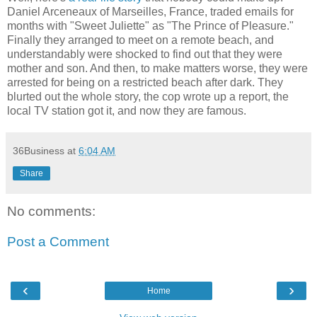
Daniel Arceneaux of Marseilles, France, traded emails for
months with "Sweet Juliette" as "The Prince of Pleasure."
Finally they arranged to meet on a remote beach, and
understandably were shocked to find out that they were
mother and son. And then, to make matters worse, they were
arrested for being on a restricted beach after dark. They
blurted out the whole story, the cop wrote up a report, the
local TV station got it, and now they are famous.
36Business
at
6:04 AM
Share
No comments:
Post a Comment
‹
›
Home