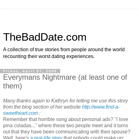
TheBadDate.com
A collection of true stories from people around the world
recounting their worst dating experiences.
Friday, April 07, 2006
Everymans Nightmare (at least one of
them)
Many thanks again to Kathryn for letting me use this story
from the blog section of her website
http://www.find-a-
sweetheart.com
:
Remember that horrible song about personal ads? "I love
pina coladas..." where these two people meet and it turns
out that they have been communicating with their spouse?
Well, here's
a real-life story
that nobody could make up: